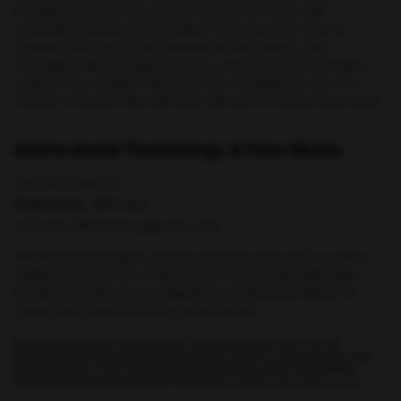
includes being the first point of contact for those with
computing questions or problems. If you have an issue or
question that can not be resolved at first contact, your
information will be logged and you will be issued an incident
number. Your incident will be then be escalated to one of a
number of groups who will work with you to resolve your issue.
Instructional Technology & New Media
doit.umbc.edu/itnm
Engineering : 101 (
map
)
instructionaltechnology@umbc.edu
Whether technology is used in a face-to-face (f2f) or online
setting (or both), OIT's Instructional Technology staff helps
faculty and staff solve pedagogical or training problems or
create new student learning opportunities
All events, groups, organizations, and centers are open for full
participation by all individuals regardless of race, color, religion, sex,
national origin, or any other protected category under applicable
federal law, state law, and the University's
nondiscrimination policy
.