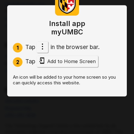
bookstore.umbc.edu
The Commons: 1st Floor (
map
)
bookstore@umbc.edu
Install app
(410)-455-2695
myUMBC
Division of Information Technology (DoIT)
Tap
in the browser bar.
1
doit.umbc.edu
Tap
Add to Home Screen
2
Engineering: 125 (
map
)
(410)-455-3208
An icon will be added to your home screen so you
can quickly access this website.
DoIT Technology Support Center
doit.umbc.edu/tsc
Request Help
(410)-455-3838
The Technology Support Center is the central hub for all
information related to computing technologies at UMBC. This