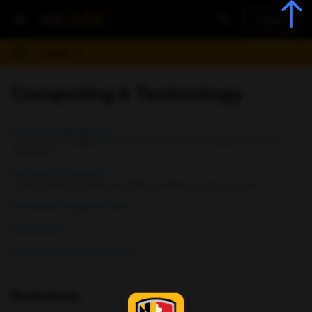
Log In
Guide
Computing & Technology
DoIT Knowledgebase
Use the knowledgebase to find answers to your UMBC computing
questions
Software Downloads
Downloadable software for UMBC students, faculty and staff
AV Service Request Form
Blackboard
Library Computing Services
Bookstore