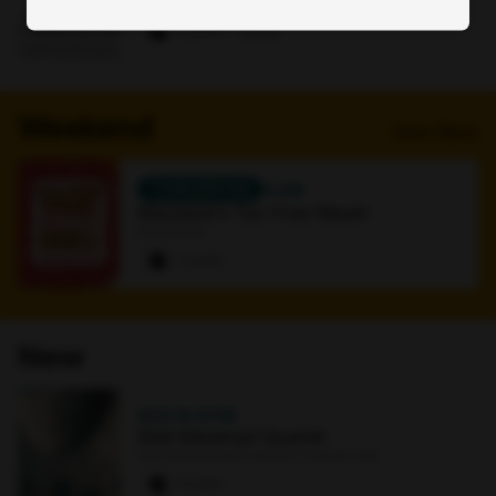
Online
0 paws
·
1 signup
Weekend
View More
TOMORROW
4 AM
Maryland's Tax-Free Week!
Bookstore
7 paws
New
NOV 15
·
8 PM
Walt Weiskopf Quartet
Earl and Darielle Linehan Concert Hall
0 paws