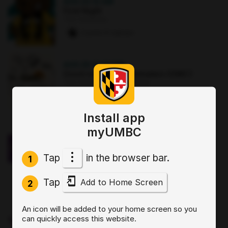
AUG 22
·
12 AM
First Night
The Commons
2 paws
·
8 signups
AUG 25
·
12:30 PM
Good morning Commuters (GMC)
The Commons : Sports Zone
0 paws
·
3 signups
Install app
OCT 2
·
3:30 PM
myUMBC
Sit, Stay, Focus: Skills for Executive
Functioning Workshop 1
Tap
in the browser bar.
Online
1
0 paws
·
2 signups
Tap
Add to Home Screen
2
AUG 19
·
4 PM
An icon will be added to your home screen so you
Start by Believing: Supporting
can quickly access this website.
Disclosures of Sexual Violence