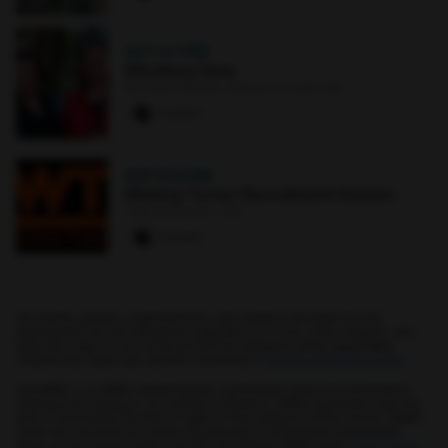
OCT 4
·
7 PM
Whistling Hens
Earl and Darielle Linehan Concert Hall
0 paws
SEP 10
·
6 PM
Whiting-Turner Recruitment Session
The Commons : 331
0 paws
All events, groups, organizations, and centers are open for full
participation by all individuals regardless of race, color, religion, sex,
national origin, or any other protected category under applicable
federal law, state law, and the University's
nondiscrimination policy
.
myUMBC is a UMBC limited public community forum for information
sharing and dialogue. As a public institution, UMBC generally may not
limit a community member's right to free speech on this forum. UMBC
does not endorse the views expressed or information presented
here, unless specifically stated in an official UMBC post.
Learn more...