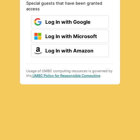
Special guests that have been granted
access
Log In with Google
Log In with Microsoft
Log In with Amazon
Usage of UMBC computing resources is governed by
the
UMBC Policy for Responsible Computing
.