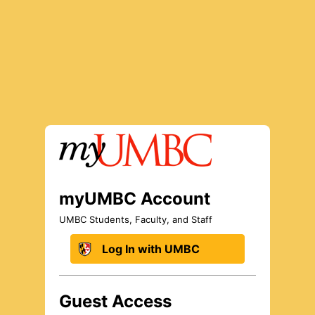
Log In to myUMBC
myUMBC Account
UMBC Students, Faculty, and Staff
Log In with UMBC
Guest Access